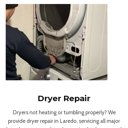
Dryer Repair
Dryers not heating or tumbling properly? We
provide dryer repair in Laredo, servicing all major