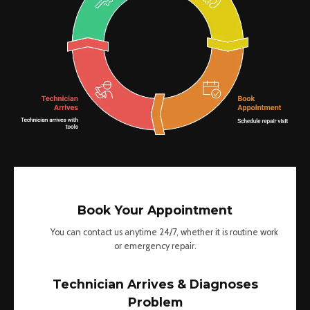
Book Your Appointment
You can contact us anytime 24/7, whether it is routine work
or emergency repair.
Technician Arrives & Diagnoses
Problem