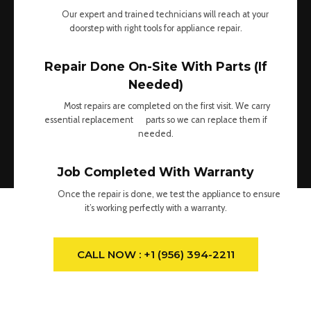
Our expert and trained technicians will reach at your
doorstep with right tools for appliance repair.
Repair Done On-Site With Parts (If
Needed)
Most repairs are completed on the first visit. We carry
essential replacement parts so we can replace them if
needed.
Job Completed With Warranty
Once the repair is done, we test the appliance to ensure
it’s working perfectly with a warranty.
CALL NOW : +1 (956) 394-2211
What We Do