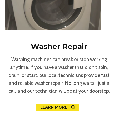
Washer Repair
Washing machines can break or stop working
anytime. If you have a washer that didn’t spin,
drain, or start, our local technicians provide fast
and reliable washer repair. No long waits—just a
call, and our technician will be at your doorstep.
LEARN MORE