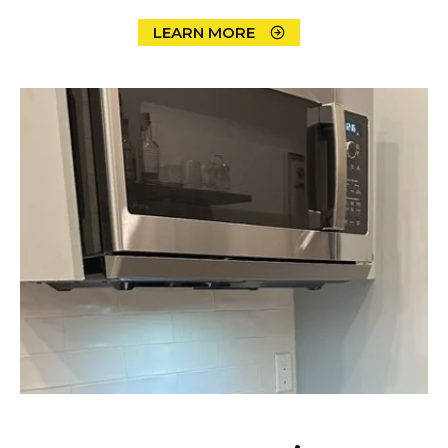
LEARN MORE