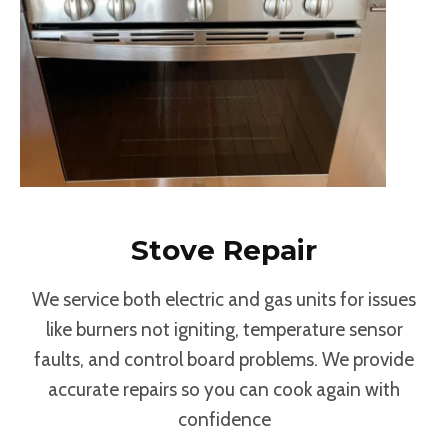
Stove Repair
We service both electric and gas units for issues
like burners not igniting, temperature sensor
faults, and control board problems. We provide
accurate repairs so you can cook again with
confidence