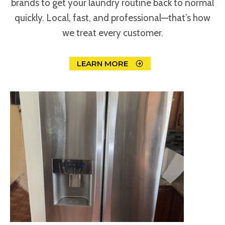
brands to get your laundry routine back to normal
quickly. Local, fast, and professional—that’s how
we treat every customer.
LEARN MORE