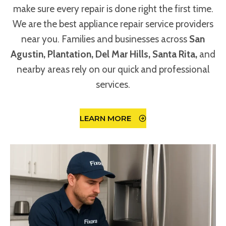
make sure every repair is done right the first time.
We are the best appliance repair service providers
near you. Families and businesses across
San
Agustin, Plantation, Del Mar Hills, Santa Rita,
and
nearby areas rely on our quick and professional
services.
LEARN MORE