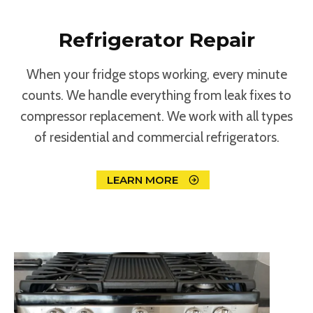
Refrigerator Repair
When your fridge stops working, every minute
counts. We handle everything from leak fixes to
compressor replacement. We work with all types
of residential and commercial refrigerators.
LEARN MORE