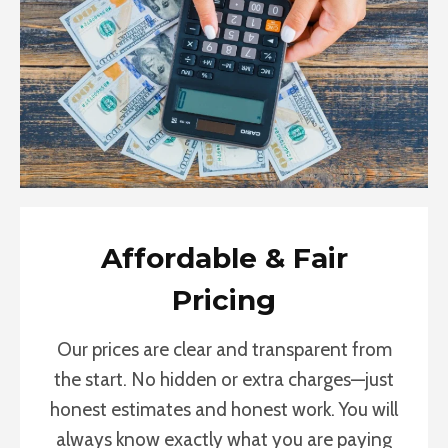
Affordable & Fair
Pricing
Our prices are clear and transparent from
the start. No hidden or extra charges—just
honest estimates and honest work. You will
always know exactly what you are paying