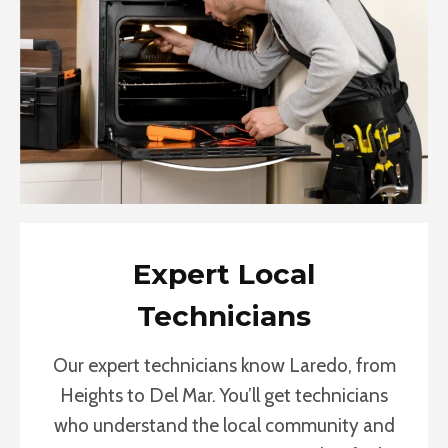
Expert Local
Technicians
Our expert technicians know Laredo, from
Heights to Del Mar. You’ll get technicians
who understand the local community and