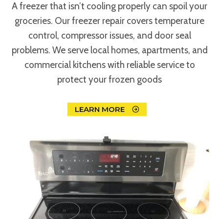
A freezer that isn’t cooling properly can spoil your
groceries. Our freezer repair covers temperature
control, compressor issues, and door seal
problems. We serve local homes, apartments, and
commercial kitchens with reliable service to
protect your frozen goods
LEARN MORE