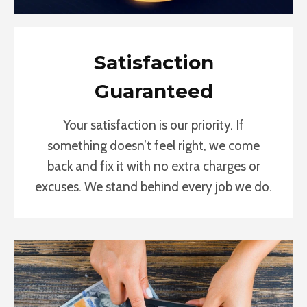
Satisfaction
Guaranteed
Your satisfaction is our priority. If
something doesn’t feel right, we come
back and fix it with no extra charges or
excuses. We stand behind every job we do.