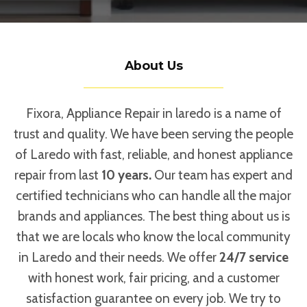
About Us
Fixora, Appliance Repair in laredo is a name of
trust and quality. We have been serving the people
of Laredo with fast, reliable, and honest appliance
repair from last
10 years.
Our team has expert and
certified technicians who can handle all the major
brands and appliances. The best thing about us is
that we are locals who know the local community
in Laredo and their needs. We offer
24/7 service
with honest work, fair pricing, and a customer
satisfaction guarantee on every job. We try to