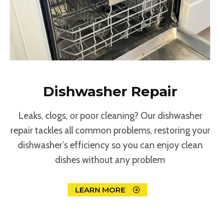
Dishwasher Repair
Leaks, clogs, or poor cleaning? Our dishwasher
repair tackles all common problems, restoring your
dishwasher’s efficiency so you can enjoy clean
dishes without any problem
LEARN MORE