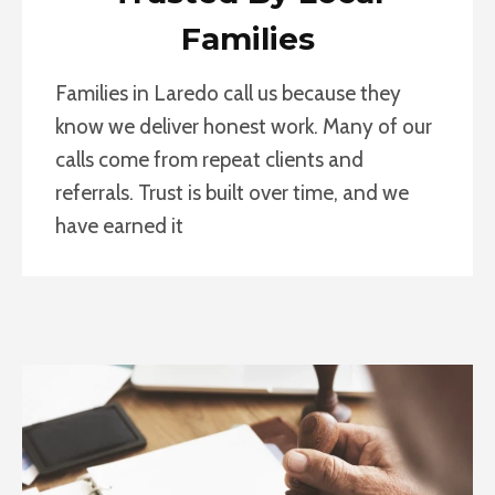
Families
Families in Laredo call us because they
know we deliver honest work. Many of our
calls come from repeat clients and
referrals. Trust is built over time, and we
have earned it