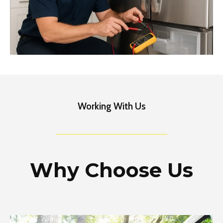
Working With Us
Why Choose Us