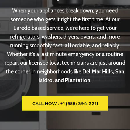
When your appliances break down, you need
someone who gets it right the first time. At our
Laredo based service, we’re here to get your
refrigerators, washers, dryers, ovens, and more
running smoothly fast, affordable, and reliably.
Whether it’s a last minute emergency or a routine
repair, our licensed local technicians are just around
the corner in neighborhoods like
Del Mar Hills, San
Isidro, and Plantation
.
CALL NOW : +1 (956) 394-2211