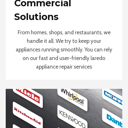
Commercial
Solutions
From homes, shops, and restaurants, we
handle it all. We try to keep your
appliances running smoothly. You can rely
on our fast and user-friendly laredo
appliance repair services