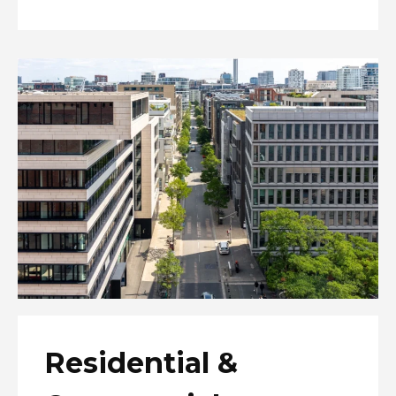
Residential &