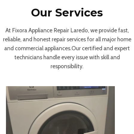
Our Services
At Fixora Appliance Repair Laredo, we provide fast,
reliable, and honest repair services for all major home
and commercial appliances.Our certified and expert
technicians handle every issue with skill and
responsibility.