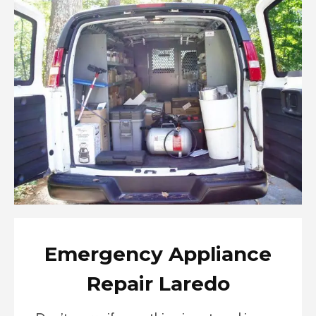
Emergency Appliance
Repair Laredo