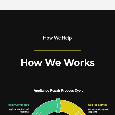
How We Help
How We Works