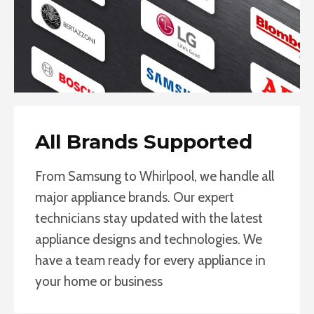
All Brands Supported
From Samsung to Whirlpool, we handle all
major appliance brands. Our expert
technicians stay updated with the latest
appliance designs and technologies. We
have a team ready for every appliance in
your home or business