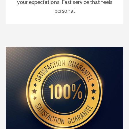
your expectations. Fast service that feels
personal