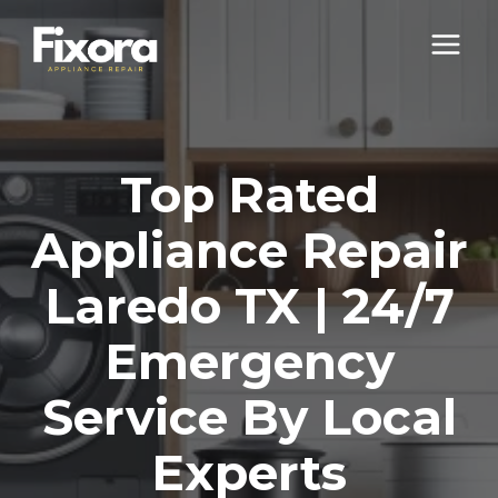
Skip
to
content
Top Rated
Appliance Repair
Laredo TX | 24/7
Emergency
Service By Local
Experts