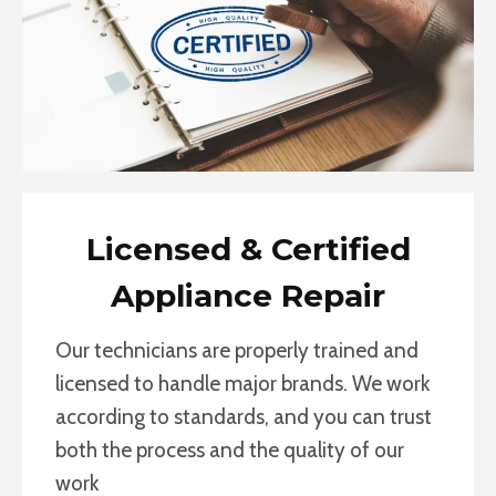
Licensed & Certified
Appliance Repair
Our technicians are properly trained and
licensed to handle major brands. We work
according to standards, and you can trust
both the process and the quality of our
work