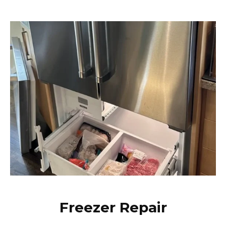
Freezer Repair