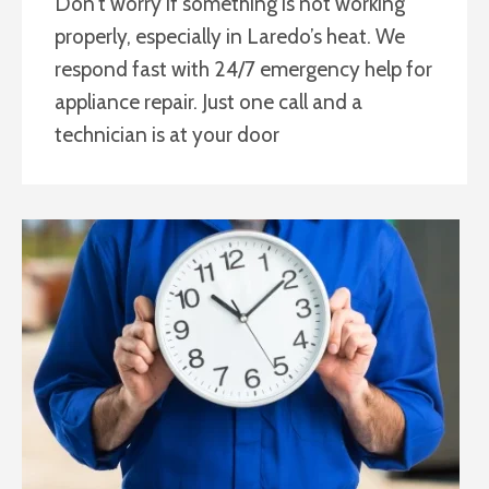
Don’t worry if something is not working
properly, especially in Laredo’s heat. We
respond fast with 24/7 emergency help for
appliance repair. Just one call and a
technician is at your door