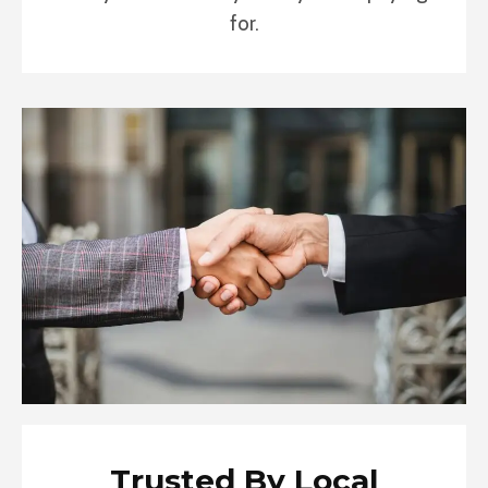
for.
Trusted By Local