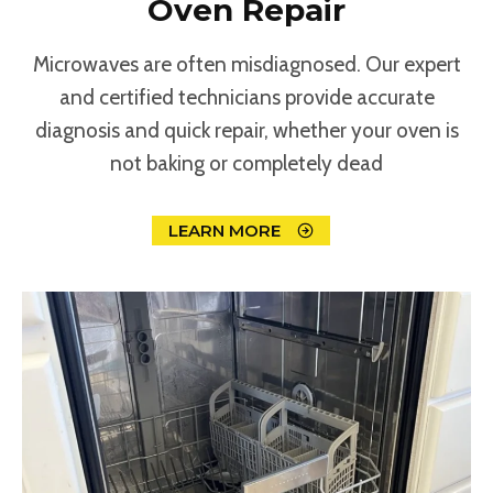
Oven Repair
Microwaves are often misdiagnosed. Our expert
and certified technicians provide accurate
diagnosis and quick repair, whether your oven is
not baking or completely dead
LEARN MORE