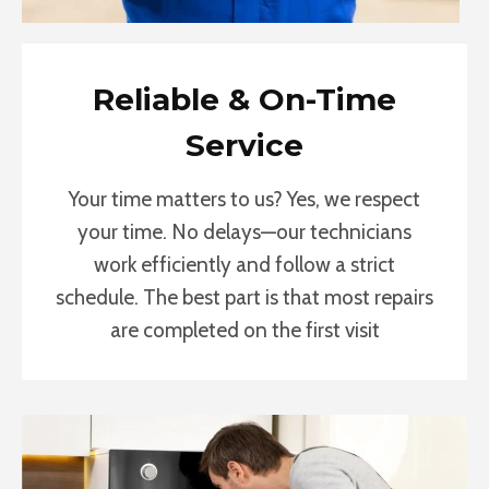
Reliable & On-Time
Service
Your time matters to us? Yes, we respect
your time. No delays—our technicians
work efficiently and follow a strict
schedule. The best part is that most repairs
are completed on the first visit