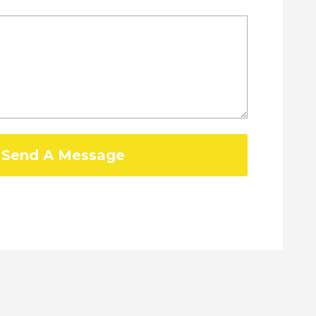
Send A Message