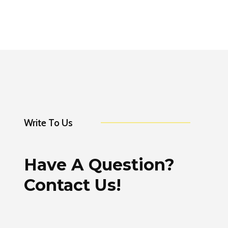
Write To Us
Have A Question?
Contact Us!