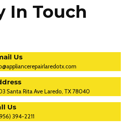
y In Touch
ail Us
fo@appliancerepairlaredotx.com
ddress
03 Santa Rita Ave Laredo, TX 78040
ll Us
(956) 394-2211