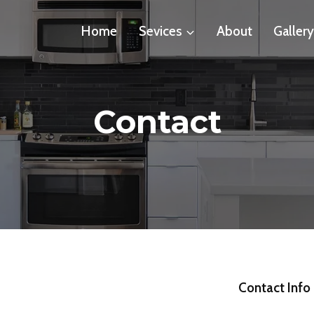
Home
Sevices
About
Galler
Contact
Contact Info