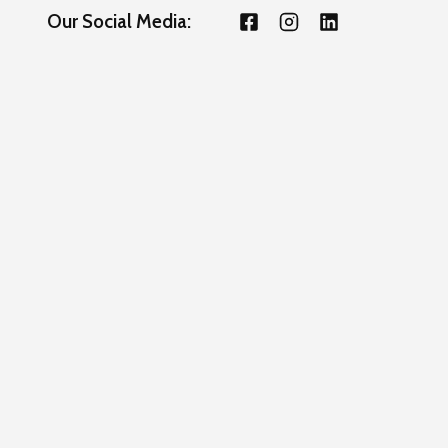
Our Social Media: