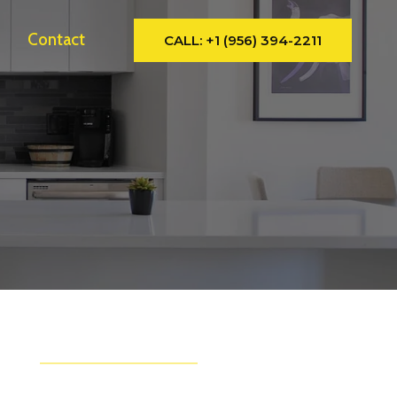
y
Contact
CALL: +1 (956) 394-2211