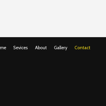
ome
Sevices
About
Gallery
Contact