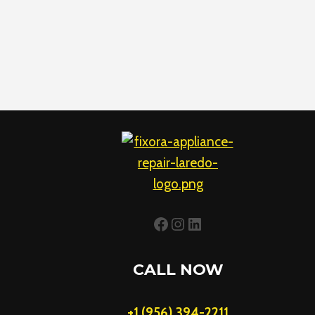
Facebook
Instagram
LinkedIn
CALL NOW
+1 (956) 394-2211