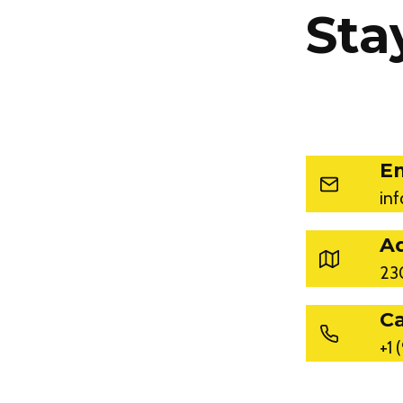
Sta
Em
in
A
23
Ca
+1 